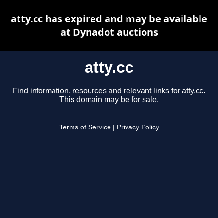
atty.cc has expired and may be available
at Dynadot auctions
atty.cc
Find information, resources and relevant links for atty.cc.
This domain may be for sale.
Terms of Service
|
Privacy Policy